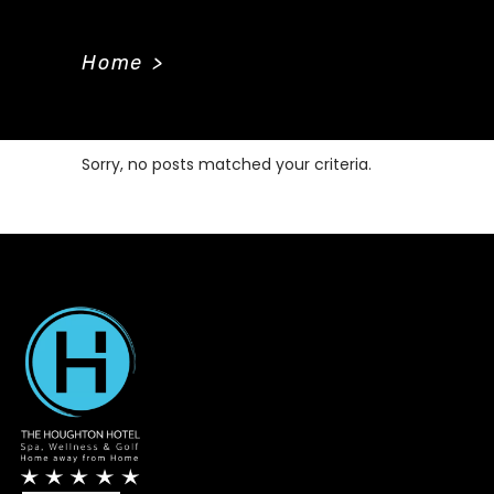
Home
>
Sorry, no posts matched your criteria.