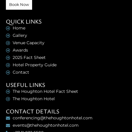
Book Now
QUICK LINKS
Home
Gallery
Venue Capacity
Awards
2025 Fact Sheet
Hotel Property Guide
Contact
USEFUL LINKS
The Houghton Hotel Fact Sheet
The Houghton Hotel
CONTACT DETAILS
conferencing@thehoughtonhotel.com
events@thehoughtonhotel.com