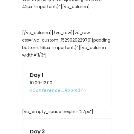
42px !important;}”][vc_column]
[/vc_column][/vc_row][vc_row
css=”.vc_custom_1529920229791{padding-
bottom: 59px !important;}”][vc_column
width=”1/3″]
Day 1
10.00-12.00
Conference_Room3
[vc_empty_space height=”27px”]
Day 3