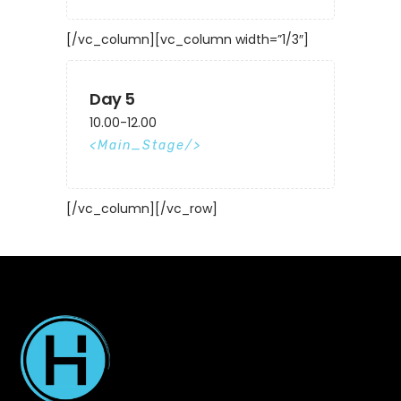
[/vc_column][vc_column width=”1/3″]
Day 5
10.00-12.00
Main_Stage
[/vc_column][/vc_row]