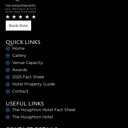
Book Now
QUICK LINKS
Home
Gallery
Venue Capacity
Awards
2025 Fact Sheet
Hotel Property Guide
Contact
USEFUL LINKS
The Houghton Hotel Fact Sheet
The Houghton Hotel