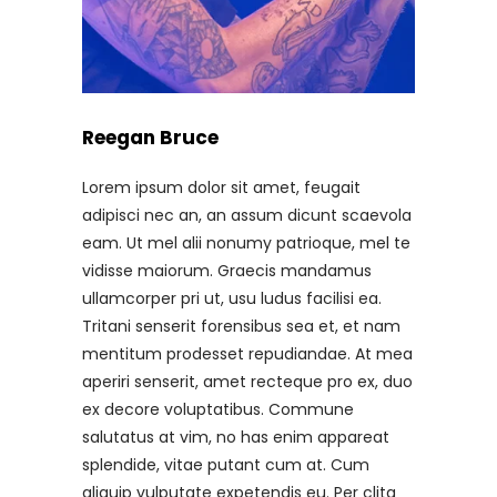
Reegan Bruce
Lorem ipsum dolor sit amet, feugait
adipisci nec an, an assum dicunt scaevola
eam. Ut mel alii nonumy patrioque, mel te
vidisse maiorum. Graecis mandamus
ullamcorper pri ut, usu ludus facilisi ea.
Tritani senserit forensibus sea et, et nam
mentitum prodesset repudiandae. At mea
aperiri senserit, amet recteque pro ex, duo
ex decore voluptatibus. Commune
salutatus at vim, no has enim appareat
splendide, vitae putant cum at. Cum
aliquip vulputate expetendis eu. Per clita