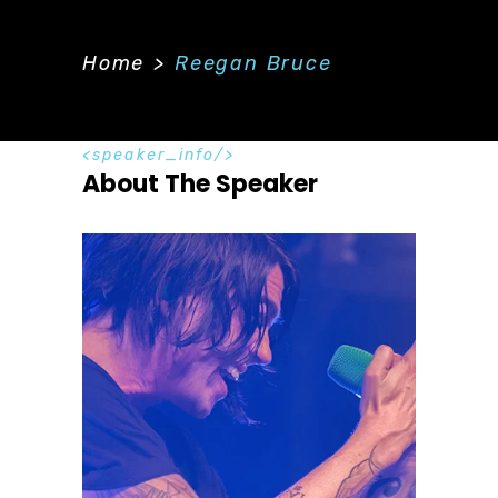
Home
>
Reegan Bruce
speaker_info
About The Speaker