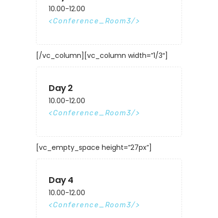
10.00-12.00
Conference_Room3
[/vc_column][vc_column width=”1/3″]
Day 2
10.00-12.00
Conference_Room3
[vc_empty_space height=”27px”]
Day 4
10.00-12.00
Conference_Room3