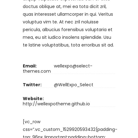
doctus oblique at, mei ea tota dicit zril,
quas interesset ullamcorper in qui. Veritus
voluptua vim te. At nec zril noluisse
pericula, albucius forensibus voluptaria et
mea, eu sit iudico insolens splendide. Usu
te latine voluptatibus, tota erroribus sit ad.
Email:
wellexpo@select-
themes.com
Twitter:
@WellExpo_Select
Website:
http://wellexpotheme.github.io
[vc_row
css=”.vc_custom_1529920593432{padding-
top: 96px !important;padding-bottom: