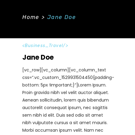
Home
>
Jane Doe
Business_Travel
Jane Doe
[vc_row][vc_column][vc_column_text
css=”.vc_custom_1529931504450{padding-
bottom: 5px !important;}”]Lorem Ipsum.
Proin gravida nibh vel velit auctor aliquet.
Aenean sollicitudin, lorem quis bibendum
auctorelit consequat ipsum, nec sagittis
sem nibh id elit. Duis sed odio sit amet
nibh vulputate cursus a sit amet mauris.
Morbi accumsan ipsum velit. Nam nec