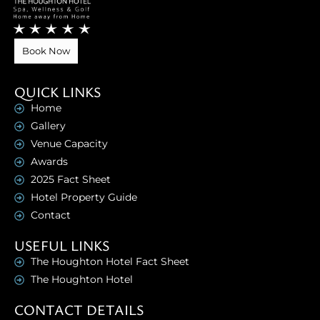
Book Now
QUICK LINKS
Home
Gallery
Venue Capacity
Awards
2025 Fact Sheet
Hotel Property Guide
Contact
USEFUL LINKS
The Houghton Hotel Fact Sheet
The Houghton Hotel
CONTACT DETAILS