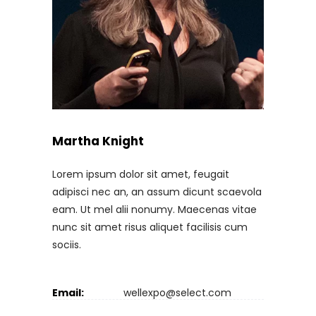
Martha Knight
Lorem ipsum dolor sit amet, feugait
adipisci nec an, an assum dicunt scaevola
eam. Ut mel alii nonumy. Maecenas vitae
nunc sit amet risus aliquet facilisis cum
sociis.
Email:
wellexpo@select.com