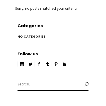
Sorry, no posts matched your criteria.
Categories
NO CATEGORIES
Follow us