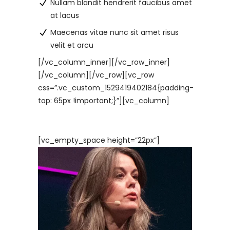
Nullam blandit hendrerit faucibus amet
at lacus
Maecenas vitae nunc sit amet risus
velit et arcu
[/vc_column_inner][/vc_row_inner]
[/vc_column][/vc_row][vc_row
css=”.vc_custom_1529419402184{padding-
top: 65px !important;}”][vc_column]
[vc_empty_space height=”22px”]