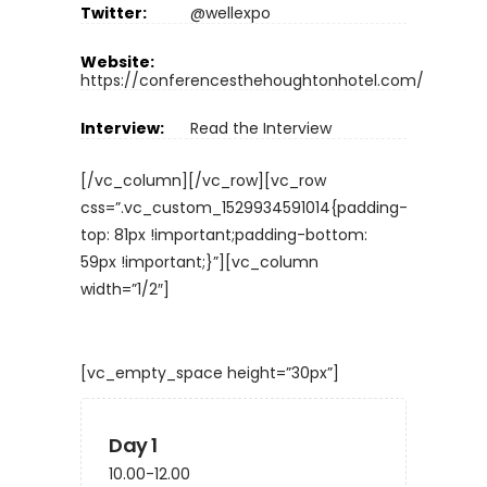
Twitter:
@wellexpo
Website:
https://conferencesthehoughtonhotel.com/
Interview:
Read the Interview
[/vc_column][/vc_row][vc_row
css=”.vc_custom_1529934591014{padding-
top: 81px !important;padding-bottom:
59px !important;}”][vc_column
width=”1/2″]
[vc_empty_space height=”30px”]
Day 1
10.00-12.00