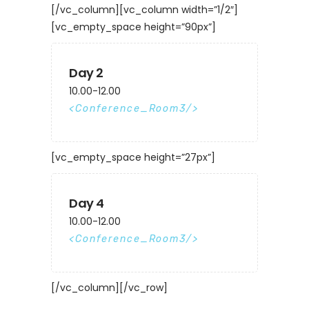
[/vc_column][vc_column width=”1/2″]
[vc_empty_space height=”90px”]
Day 2
10.00-12.00
Conference_Room3
[vc_empty_space height=”27px”]
Day 4
10.00-12.00
Conference_Room3
[/vc_column][/vc_row]