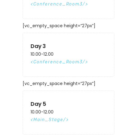
Conference_Room3
[vc_empty_space height=”27px”]
Day 3
10.00-12.00
Conference_Room3
[vc_empty_space height=”27px”]
Day 5
10.00-12.00
Main_Stage