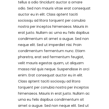
tellus a odio tincidunt auctor a ornare
odio. Sed non mauris vitae erat consequat
auctor eu in elit. Class aptent taciti
sociosqu ad litora torquent per conubia
nostra per inceptos himenaeos. Mauris in
erat justo. Nullam ac urna eu felis dapibus
condimentum sit amet a augue. Sed non
neque elit. Sed ut imperdiet nisi. Proin
condimentum fermentum nunc. Etiam
pharetra, erat sed fermentum feugiat,
velit mauris egestas quam, ut aliquam
massa nisl quis neque. Suspendisse in orci
enim. Erat consequat auctor eu in elit.
Class aptent taciti sociosqu ad litora
torquent per conubia nostra per inceptos
himenaeos. Mauris in erat justo. Nullam ac
urna eu felis dapibus condimentum sit
amet a augue. Sed non neque elit. Sed ut