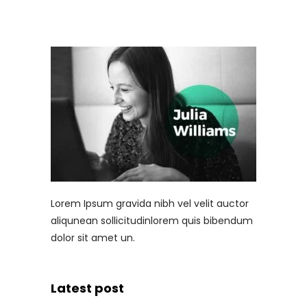
Lorem Ipsum gravida nibh vel velit auctor
aliqunean sollicitudinlorem quis bibendum
dolor sit amet un.
Latest post