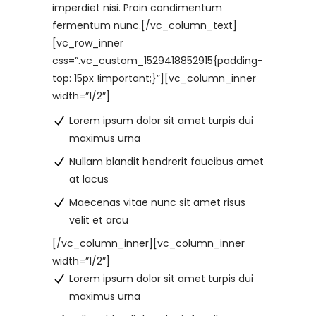
imperdiet nisi. Proin condimentum
fermentum nunc.[/vc_column_text]
[vc_row_inner
css=”.vc_custom_1529418852915{padding-
top: 15px !important;}”][vc_column_inner
width=”1/2″]
Lorem ipsum dolor sit amet turpis dui
maximus urna
Nullam blandit hendrerit faucibus amet
at lacus
Maecenas vitae nunc sit amet risus
velit et arcu
[/vc_column_inner][vc_column_inner
width=”1/2″]
Lorem ipsum dolor sit amet turpis dui
maximus urna