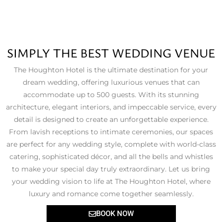
SIMPLY THE BEST WEDDING VENUE
The Houghton Hotel is the ultimate destination for your
dream wedding, offering luxurious venues that can
accommodate up to 500 guests. With its stunning
architecture, elegant interiors, and impeccable service, every
detail is designed to create an unforgettable experience.
From lavish receptions to intimate ceremonies, our spaces
are perfect for any wedding style, complete with world-class
catering, sophisticated décor, and all the bells and whistles
to make your special day truly extraordinary. Let us bring
your wedding vision to life at The Houghton Hotel, where
luxury and romance come together seamlessly.
BOOK NOW