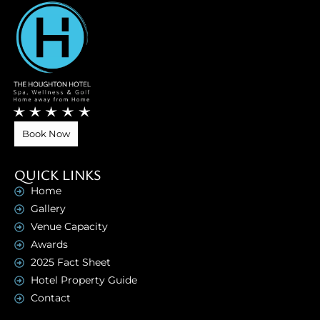
Book Now
QUICK LINKS
Home
Gallery
Venue Capacity
Awards
2025 Fact Sheet
Hotel Property Guide
Contact