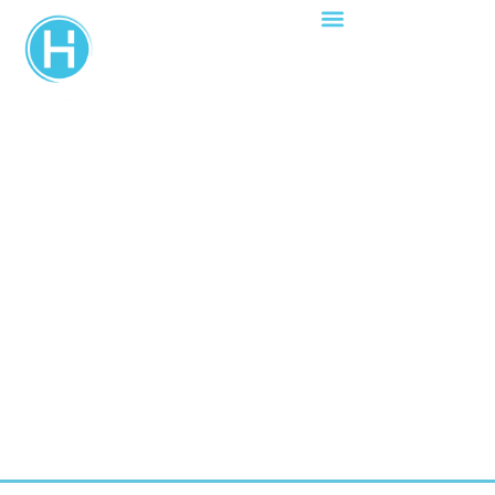
YOUR WEDDING
VENUE