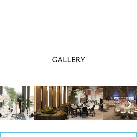
GALLERY