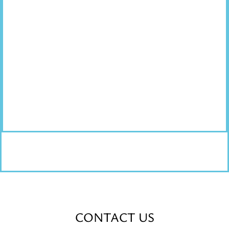
CONTACT US