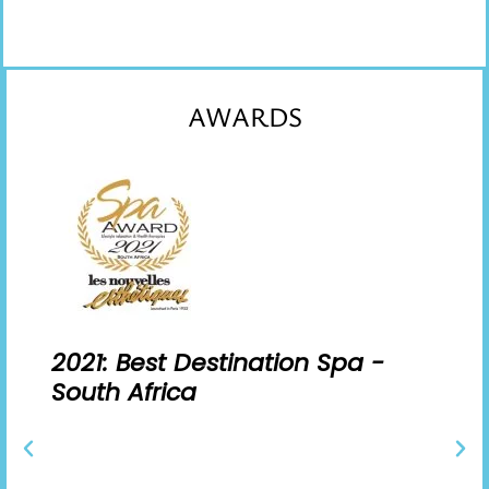
AWARDS
2021: Best Destination Spa -
South Africa