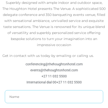
Superbly designed with ample indoor and outdoor space,
The Houghton Hotel presents The Venue. A sophisticated 500
delegate conference and 350 banqueting events venue, filled
with sensational ambiance, unrivalled service and exquisite
taste sensations. The Venue is renowned for its unique blend
of versatility and superbly personalized service offering
bespoke solutions to turn your imagination into an
impressive occasion
Get in contact with us today by emailing or calling us.
conferencing@thehoughtonhotel.com
events@thehoughtonhotel.com
+27 11 032 5500
International dial 00+27 11 032 5500