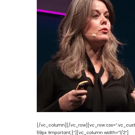
[/vc_column][/vc_row][vc_row css=”.vc_cust
59px !important;}”][vc_column width=”1/2″]