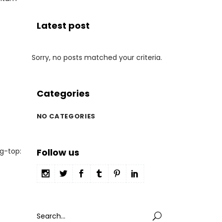
Latest post
Sorry, no posts matched your criteria.
Categories
NO CATEGORIES
g-top:
Follow us