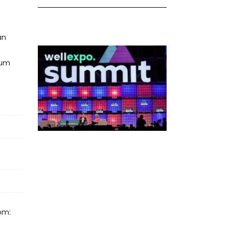
an
cum
om: