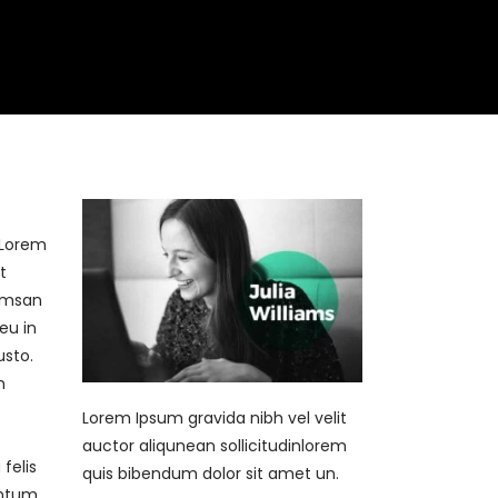
Book Now
Contact
]Lorem
t
cumsan
eu in
usto.
n
Lorem Ipsum gravida nibh vel velit
auctor aliqunean sollicitudinlorem
felis
quis bibendum dolor sit amet un.
entum