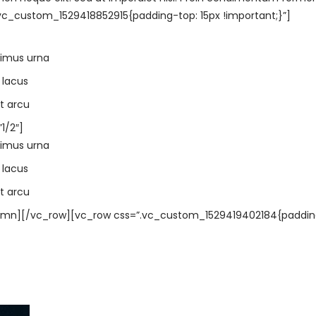
c_custom_1529418852915{padding-top: 15px !important;}”]
ximus urna
 lacus
t arcu
1/2″]
ximus urna
 lacus
t arcu
umn][/vc_row][vc_row css=”.vc_custom_1529419402184{paddin