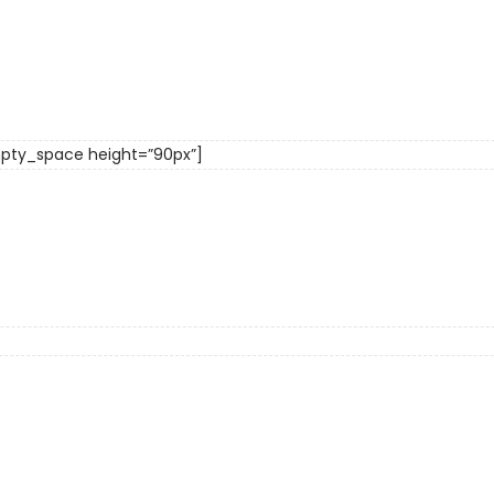
pty_space height=”90px”]