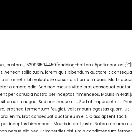
ery
Venue Capacity
Awards
The Houghton Hotel
vc_custom_1529931504450{padding-bottom: 5px !important;}”
uet. Aenean sollicitudin, lorem quis bibendum auctorelit consequa
 odio sit amet nibh vulputate cursus a sit amet mauris. Morbi ac
uctor a ornare odio. Sed non mauris vitae erat consequat auctor 
rquent per conubia nostra per inceptos himenaeos. Mauris in erat j
t amet a augue. Sed non neque elit. Sed ut imperdiet nisi. Proi
 erat sed fermentum feugiat, velit mauris egestas quam, ut
rci enim. Erat consequat auctor eu in elit. Class aptent taciti
 per inceptos himenaeos. Mauris in erat justo. Nullam ac urna eu 
on neque elit. Sed ut imperdiet nisi. Proin condimentum ferm