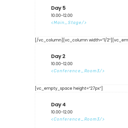
Day 5
10.00-12.00
Main_Stage
[/vc_column][vc_column width=”1/2″][vc_em
Day 2
10.00-12.00
Conference_Room3
[vc_empty_space height=”27px”]
Day 4
10.00-12.00
Conference_Room3