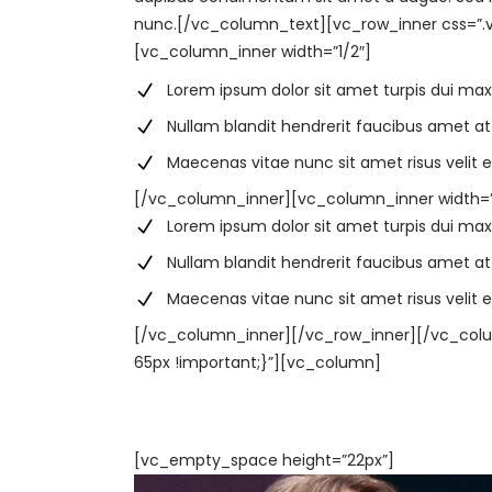
nunc.[/vc_column_text][vc_row_inner css=”.v
[vc_column_inner width=”1/2″]
Lorem ipsum dolor sit amet turpis dui ma
Nullam blandit hendrerit faucibus amet at
Maecenas vitae nunc sit amet risus velit e
[/vc_column_inner][vc_column_inner width=”
Lorem ipsum dolor sit amet turpis dui ma
Nullam blandit hendrerit faucibus amet at
Maecenas vitae nunc sit amet risus velit e
[/vc_column_inner][/vc_row_inner][/vc_col
65px !important;}”][vc_column]
[vc_empty_space height=”22px”]