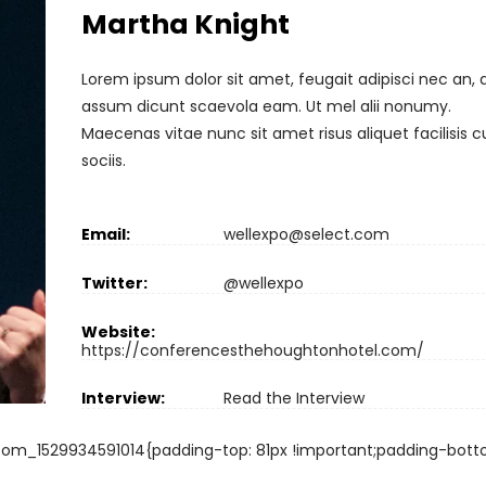
Martha Knight
Lorem ipsum dolor sit amet, feugait adipisci nec an, 
assum dicunt scaevola eam. Ut mel alii nonumy.
Maecenas vitae nunc sit amet risus aliquet facilisis 
sociis.
Email:
wellexpo@select.com
Twitter:
@wellexpo
Website:
https://conferencesthehoughtonhotel.com/
Interview:
Read the Interview
om_1529934591014{padding-top: 81px !important;padding-bott