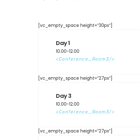
[vc_empty_space height=”30px”]
Day 1
10.00-12.00
Conference_Room3
[vc_empty_space height=”27px”]
Day 3
10.00-12.00
Conference_Room3
[vc_empty_space height=”27px”]