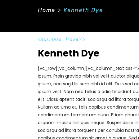
Home
Our Offerings
Our Gall
Home
>
Kenneth Dye
Business_Travel
Kenneth Dye
[vc_row][vc_column][vc_column_text css=”.
Ipsum. Proin gravida nibh vel velit auctor aliq
ipsum, nec sagittis sem nibh id elit. Duis sed
ipsum velit. Nam nec tellus a odio tincidunt a
elit. Class aptent taciti sociosqu ad litora to
Nullam ac urna eu felis dapibus condimentum si
condimentum fermentum nunc. Etiam pharetra,
aliquam massa nisl quis neque. Suspendisse in o
sociosqu ad litora torquent per conubia nostra
dapibus condimentum sit amet a augue. Sed n