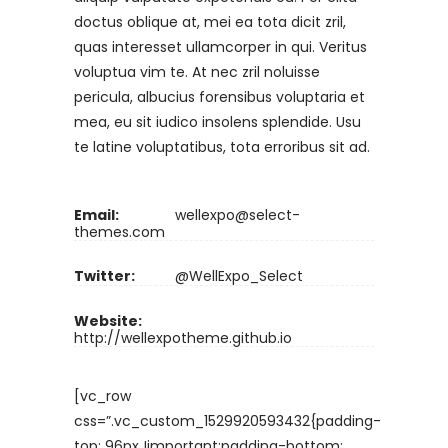
doctus oblique at, mei ea tota dicit zril,
quas interesset ullamcorper in qui. Veritus
voluptua vim te. At nec zril noluisse
pericula, albucius forensibus voluptaria et
mea, eu sit iudico insolens splendide. Usu
te latine voluptatibus, tota erroribus sit ad.
Email:
wellexpo@select-
themes.com
Twitter:
@WellExpo_Select
Website:
http://wellexpotheme.github.io
[vc_row
css=”.vc_custom_1529920593432{padding-
top: 96px !important;padding-bottom: