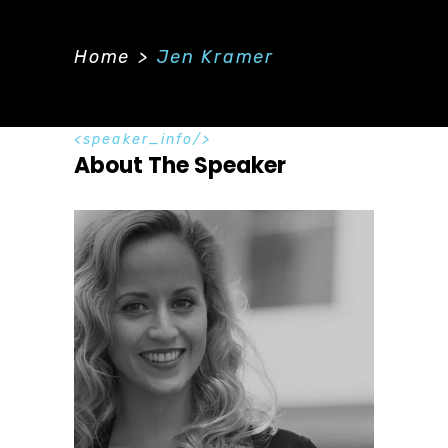
Home
>
Jen Kramer
speaker_info
About The Speaker