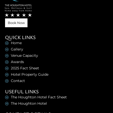
Book Now
QUICK LINKS
Home
Gallery
Venue Capacity
Awards
2025 Fact Sheet
Hotel Property Guide
Contact
USEFUL LINKS
The Houghton Hotel Fact Sheet
The Houghton Hotel