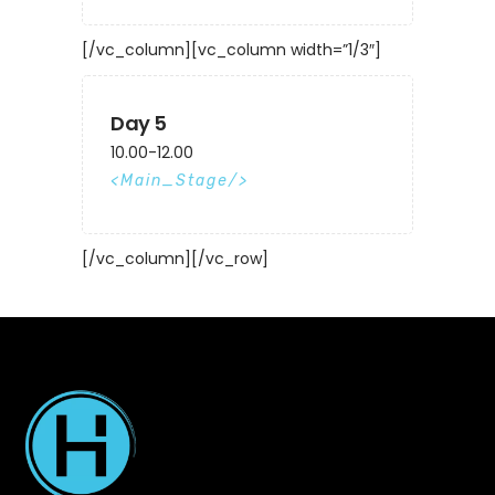
[/vc_column][vc_column width=”1/3″]
Day 5
10.00-12.00
Main_Stage
[/vc_column][/vc_row]