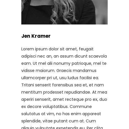
Jen Kramer
Lorem ipsum dolor sit amet, feugait
adipisci nec an, an assum dicunt scaevola
eam. Ut mel alii nonumy patrioque, mel te
vidisse maiorum. Graecis mandamus
ullamcorper pri ut, usu ludus facilisi ea.
Tritani senserit forensibus sea et, et nam
mentitum prodesset repudiandae. At mea
aperiri senserit, amet recteque pro ex, duo
ex decore voluptatibus. Commune
salutatus at vim, no has enim appareat
splendide, vitae putant cum at. Cum
aliquip vulputate expetendis eu. Per clita