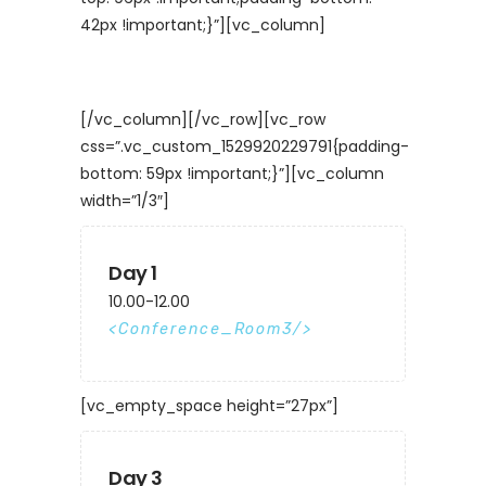
42px !important;}”][vc_column]
[/vc_column][/vc_row][vc_row
css=”.vc_custom_1529920229791{padding-
bottom: 59px !important;}”][vc_column
width=”1/3″]
Day 1
10.00-12.00
Conference_Room3
[vc_empty_space height=”27px”]
Day 3