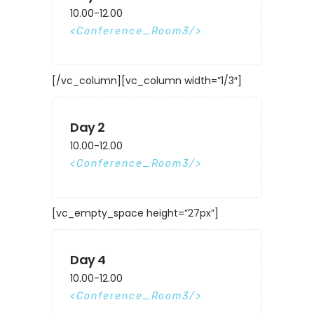
10.00-12.00
Conference_Room3
[/vc_column][vc_column width=”1/3″]
Day 2
10.00-12.00
Conference_Room3
[vc_empty_space height=”27px”]
Day 4
10.00-12.00
Conference_Room3